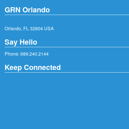
GRN Orlando
Orlando, FL 32804 USA
Say Hello
Phone:
689.240.2144
Keep Connected