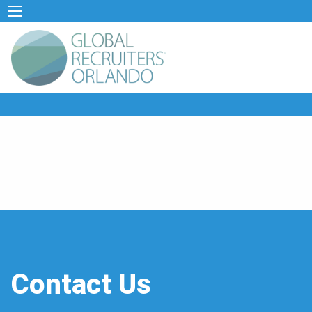
Contact Us