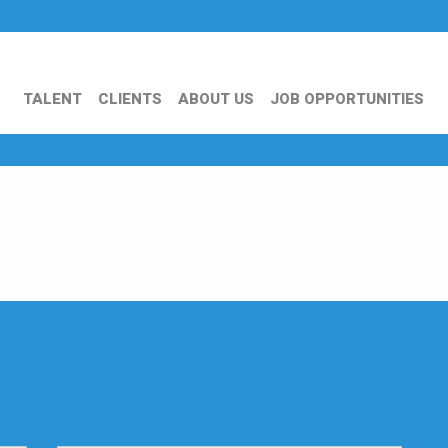
TALENT
CLIENTS
ABOUT US
JOB OPPORTUNITIES