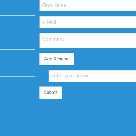
Add Resume
Submit