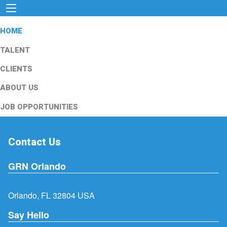
HOME
TALENT
CLIENTS
ABOUT US
JOB OPPORTUNITIES
Contact Us
GRN Orlando
Orlando, FL 32804 USA
Say Hello