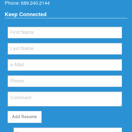
Phone:
689.240.2144
Keep Connected
Add Resume