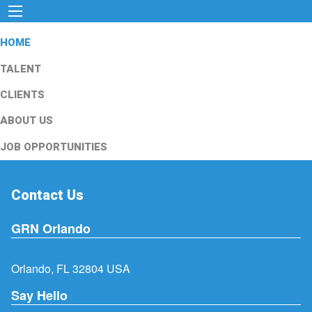
HOME
TALENT
CLIENTS
ABOUT US
JOB OPPORTUNITIES
Contact Us
GRN Orlando
Orlando, FL 32804 USA
Say Hello