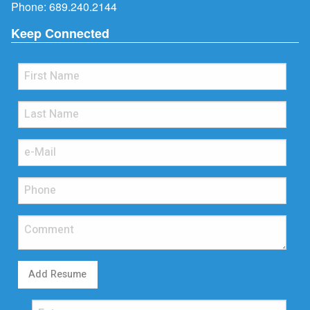
Phone:
689.240.2144
Keep Connected
Add Resume