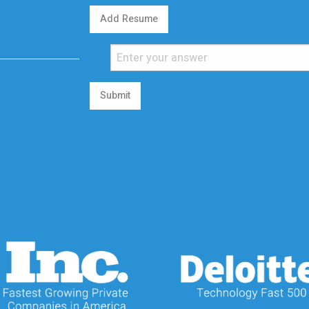
Add Resume
Submit