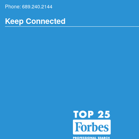
Phone:
689.240.2144
Keep Connected