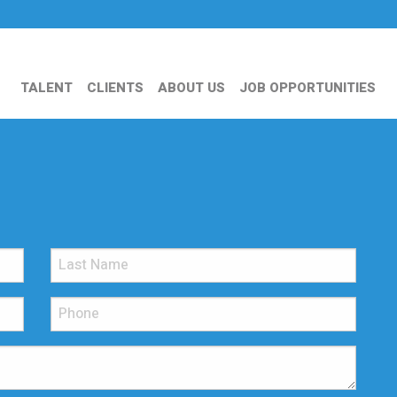
TALENT
CLIENTS
ABOUT US
JOB OPPORTUNITIES