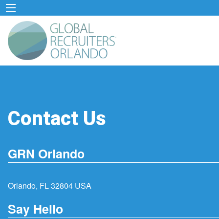
Contact Us
GRN Orlando
Orlando, FL 32804 USA
Say Hello