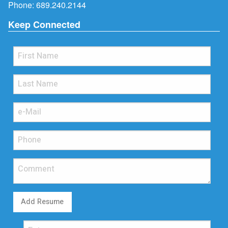
Phone:
689.240.2144
Keep Connected
Add Resume