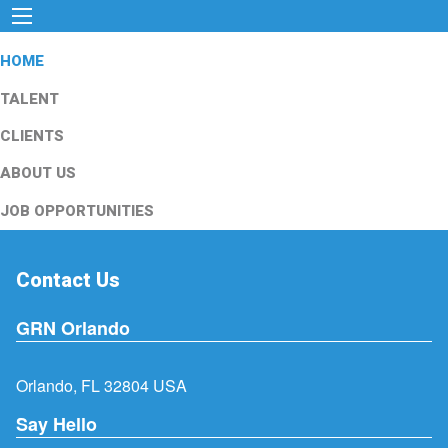
HOME
TALENT
CLIENTS
ABOUT US
JOB OPPORTUNITIES
Contact Us
GRN Orlando
Orlando, FL 32804 USA
Say Hello