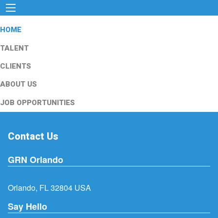
HOME
TALENT
CLIENTS
ABOUT US
JOB OPPORTUNITIES
Contact Us
GRN Orlando
Orlando, FL 32804 USA
Say Hello