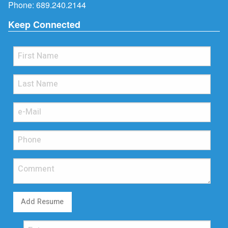
Phone:
689.240.2144
Keep Connected
Add Resume