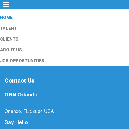
HOME
TALENT
CLIENTS
ABOUT US
JOB OPPORTUNITIES
Contact Us
GRN Orlando
Orlando, FL 32804 USA
Say Hello