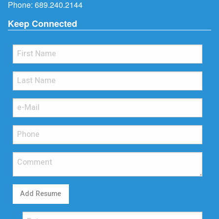
Phone:
689.240.2144
Keep Connected
Add Resume