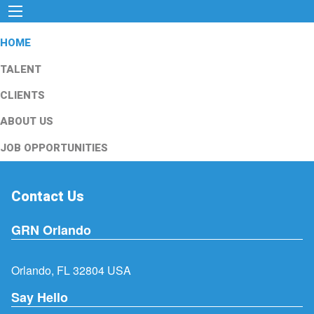
HOME
TALENT
CLIENTS
ABOUT US
JOB OPPORTUNITIES
Contact Us
GRN Orlando
Orlando, FL 32804 USA
Say Hello