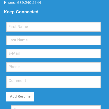
Phone:
689.240.2144
Keep Connected
Add Resume